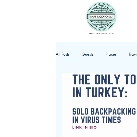
All Posts
Guests
Places
Trav