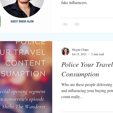
fake influencers.
Megan Chapa
Jul 15, 2021
2 min read
Police Your Trave
Consumption
Who are these people delivering 
and influencing your buying pow
count really...