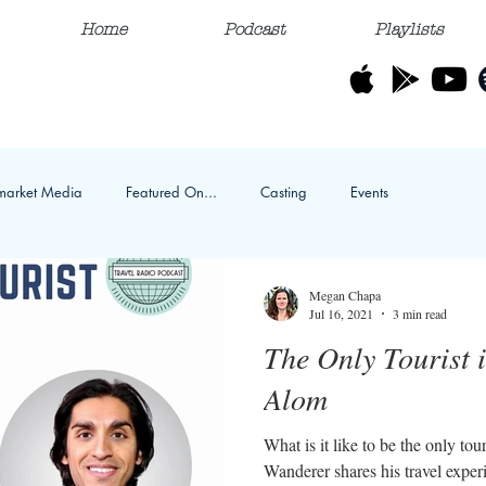
Home
Podcast
Playlists
market Media
Featured On...
Casting
Events
Megan Chapa
Jul 16, 2021
3 min read
The Only Tourist 
Alom
What is it like to be the only to
Wanderer shares his travel exper