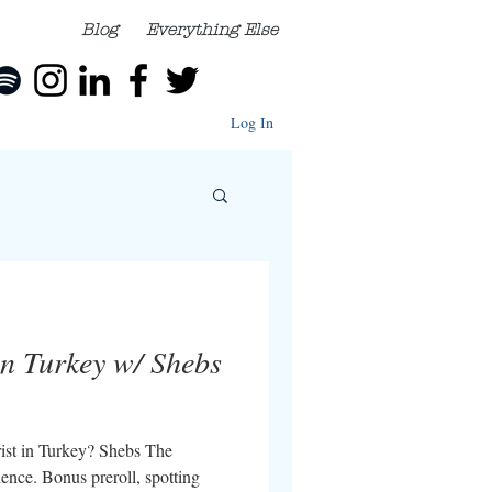
Blog
Everything Else
Log In
in Turkey w/ Shebs
urist in Turkey? Shebs The
ience. Bonus preroll, spotting