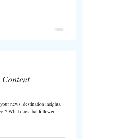
l Content
your news, destination insights,
er? What does that follower