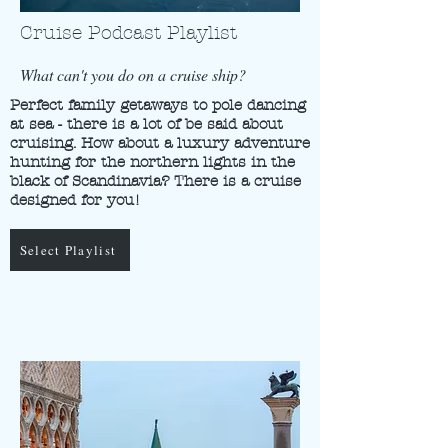
Cruise Podcast Playlist
What can't you do on a cruise ship?
Perfect family getaways to pole dancing
at sea - there is a lot of be said about
cruising. How about a luxury adventure
hunting for the northern lights in the
black of Scandinavia? There is a cruise
designed for you!
Select Playlist