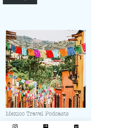
Mexico Travel Podcasts
Mexico Culture Vulture Episodes and even