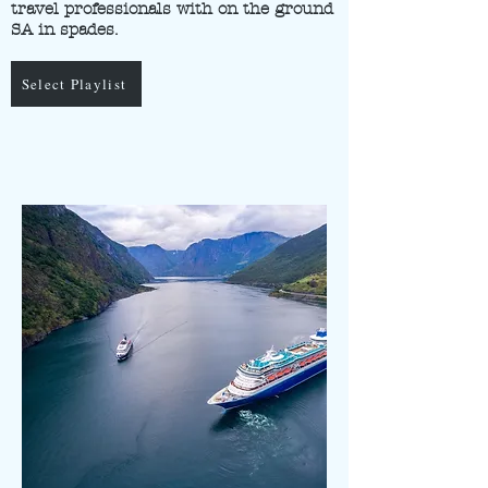
travel professionals with on the ground
SA in spades.
Select Playlist