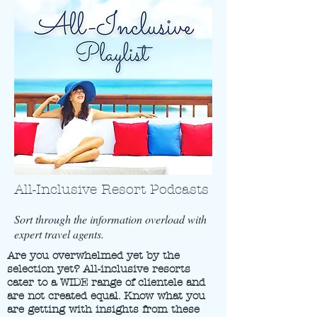
All-Inclusive Resort Podcasts
Sort through the information overload with
expert travel agents.
Are you overwhelmed yet by the
selection yet? All-inclusive resorts
cater to a WIDE range of clientele and
are not created equal. Know what you
are getting with insights from these