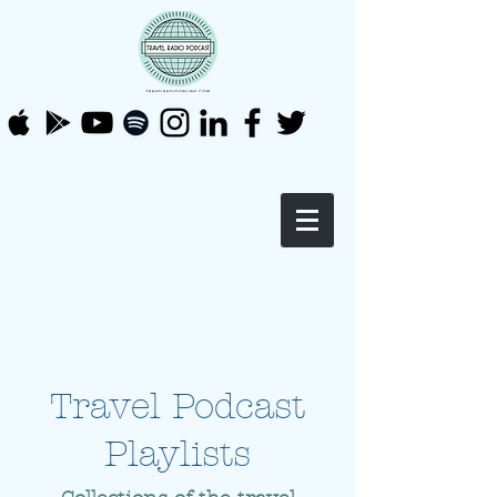
Travel Podcast
Playlists