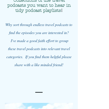
Collections of the travel
podcasts you want to hear in
tidy podcast playlists
!
Why sort through endless travel podcasts to
find the episodes you are interested in?
I've made a good faith effort to group
these travel podcasts into relevant travel
categories. If you find them helpful please
share with a like minded friend!