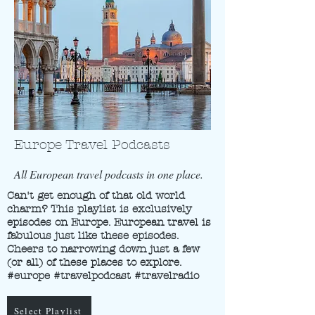
Europe Travel Podcasts
All European travel podcasts in one place.
Can't get enough of that old world
charm? This playlist is exclusively
episodes on Europe. European travel is
fabulous just like these episodes.
Cheers to narrowing down just a few
(or all) of these places to explore.
#europe #travelpodcast #travelradio
Select Playlist