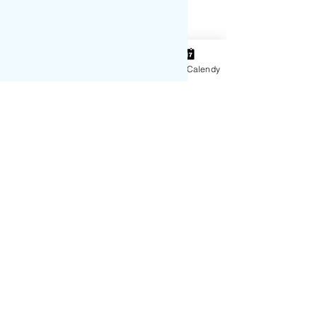
Instagram
Contact
15 Min Calendy