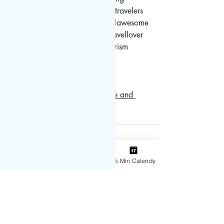
#traveller
#travellers
#travels
#travelers
#travelguide
#travelbug
#travelawesome
#travelingram
#travelgoals
#travellover
#travelpics
#traveladvisor
#tourism
#tourist
#vaccine
#covidsucks
#vaccination
Need a covid test?  Try this free and 
painless at home test!
covid test
Vaccine
Instagram
Contact
15 Min Calendy
Recent Posts
See All