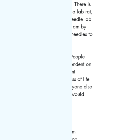
nervous.  It makes me nervous.  There is 
an aspect of not wanting to be a lab rat, 
couple with the thoughts of a needle jab 
that doesn't sit right with me.  I am by 
reputation kind of a wuss with needles to 
start with.  
I'm very torn in my emotions.  People 
need it. World economies dependent on 
travel need it. I desperately want 
"normal".  I morn the current loss of life 
and potential for more. Can anyone else 
relate? If it was offered to you would 
you accept it?  
. 
.
. 
#travel
#travelagent
#travelgram
#traveling
#travelholic
#travelling