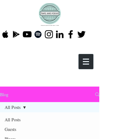
Blog
All Posts
All Posts
Guests
Places