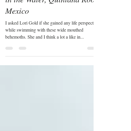
in the Water, Quintana Roo,
Mexico
I asked Lori Gold if she gained any life perspective
while swimming with these wide mouthed
behemoths. She and I think a lot a like in...