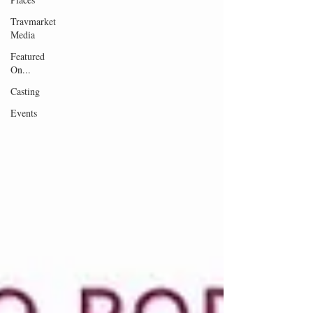
Travmarket
Media
Featured
On...
Casting
Events