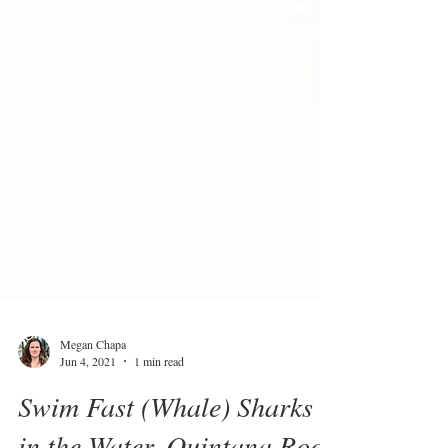
Megan Chapa
Jun 4, 2021
1 min read
Swim Fast (Whale) Sharks