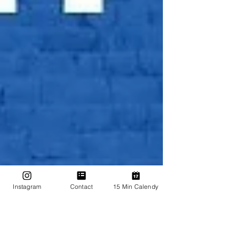
Instagram
Contact
15 Min Calendy