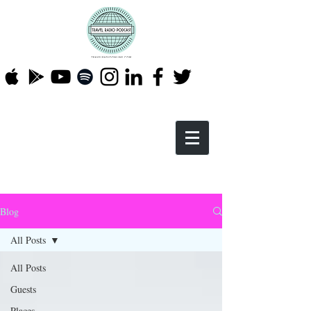
Blog
All Posts
All Posts
Guests
Places