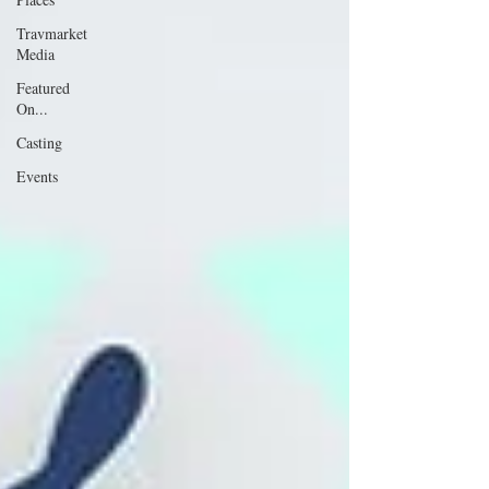
Travmarket
Media
Featured
On...
Casting
Events