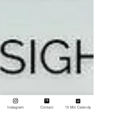
Instagram
Contact
15 Min Calendy