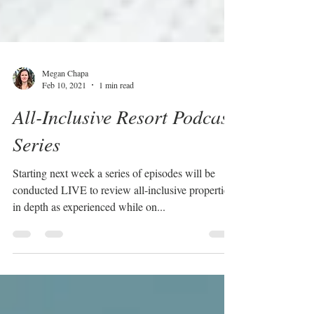
Megan Chapa
Feb 10, 2021
1 min read
All-Inclusive Resort Podcast
Series
Starting next week a series of episodes will be
conducted LIVE to review all-inclusive properties
in depth as experienced while on...