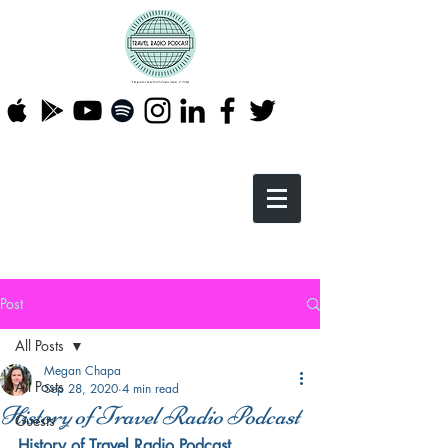
Post
All Posts
Megan Chapa
All Posts
Sep 28, 2020
4 min read
History of Travel Radio Podcast
Guests
History of Travel Radio Podcast