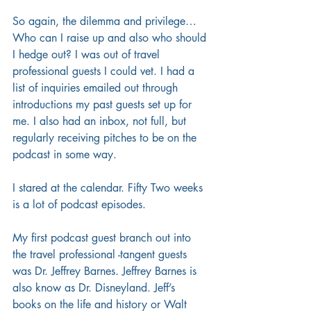
So again, the dilemma and privilege… 
Who can I raise up and also who should 
I hedge out? I was out of travel 
professional guests I could vet. I had a 
list of inquiries emailed out through 
introductions my past guests set up for 
me. I also had an inbox, not full, but 
regularly receiving pitches to be on the 
podcast in some way.
I stared at the calendar. Fifty Two weeks 
is a lot of podcast episodes.  
My first podcast guest branch out into 
the travel professional -tangent guests 
was Dr. Jeffrey Barnes. Jeffrey Barnes is 
also know as Dr. Disneyland. Jeff’s 
books on the life and history or Walt 