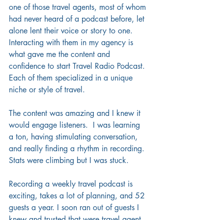
one of those travel agents, most of whom 
had never heard of a podcast before, let 
alone lent their voice or story to one.  
Interacting with them in my agency is 
what gave me the content and 
confidence to start Travel Radio Podcast. 
Each of them specialized in a unique 
niche or style of travel. 
The content was amazing and I knew it 
would engage listeners.  I was learning 
a ton, having stimulating conversation, 
and really finding a rhythm in recording. 
Stats were climbing but I was stuck.
Recording a weekly travel podcast is 
exciting, takes a lot of planning, and 52 
guests a year. I soon ran out of guests I 
knew and trusted that were travel agent 