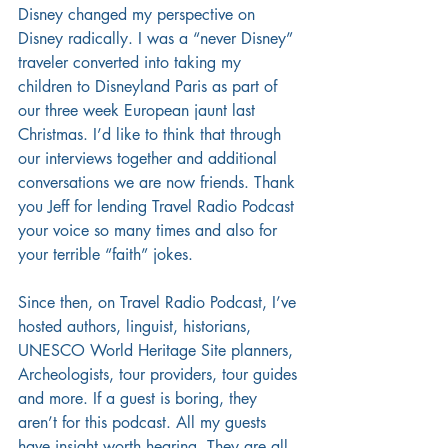
Disney changed my perspective on 
Disney radically. I was a “never Disney” 
traveler converted into taking my 
children to Disneyland Paris as part of 
our three week European jaunt last 
Christmas. I’d like to think that through 
our interviews together and additional 
conversations we are now friends. Thank 
you Jeff for lending Travel Radio Podcast 
your voice so many times and also for 
your terrible “faith” jokes.
Since then, on Travel Radio Podcast, I’ve 
hosted authors, linguist, historians, 
UNESCO World Heritage Site planners, 
Archeologists, tour providers, tour guides 
and more. If a guest is boring, they 
aren’t for this podcast. All my guests 
have insight worth hearing. They are all 