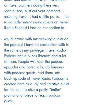
or travel planners doing these very 
specialized, bust out your passport, 
inspiring travel. I had a little panic. I had 
to consider interviewing guests on Travel 
Radio Podcast I had no connection to. 
My dilemma with interviewing guests on 
the podcast I have no connection with is 
the same as my privilege. Travel Radio 
Podcast actually has listeners and a lot 
of them. People will hear the podcast 
episodes and potentially, do business 
with podcast guests, trust them, etc. 
Each episode of Travel Radio Podcast is 
created both as a joy and creative outlet 
for me but it is also a pretty “baller” 
promotional piece for each podcast 
guest.