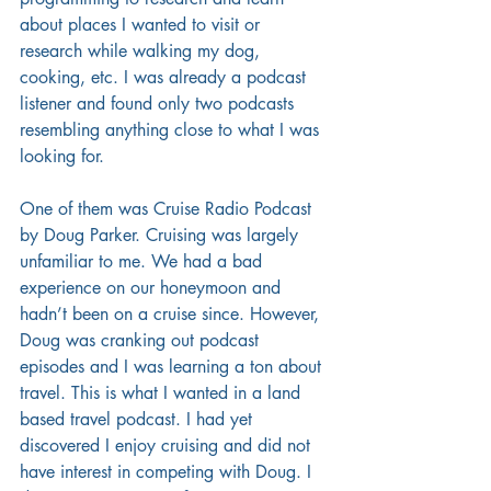
about places I wanted to visit or 
research while walking my dog, 
cooking, etc. I was already a podcast 
listener and found only two podcasts 
resembling anything close to what I was 
looking for. 
One of them was Cruise Radio Podcast 
by Doug Parker. Cruising was largely 
unfamiliar to me. We had a bad 
experience on our honeymoon and 
hadn’t been on a cruise since. However, 
Doug was cranking out podcast 
episodes and I was learning a ton about 
travel. This is what I wanted in a land 
based travel podcast. I had yet 
discovered I enjoy cruising and did not 
have interest in competing with Doug. I 