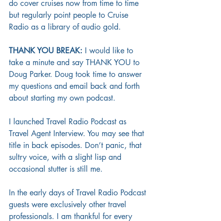
do cover cruises now from time to time 
but regularly point people to Cruise 
Radio as a library of audio gold. 
THANK YOU BREAK:
 I would like to 
take a minute and say THANK YOU to 
Doug Parker. Doug took time to answer 
my questions and email back and forth 
about starting my own podcast. 
I launched Travel Radio Podcast as 
Travel Agent Interview. You may see that 
title in back episodes. Don’t panic, that 
sultry voice, with a slight lisp and 
occasional stutter is still me. 
In the early days of Travel Radio Podcast 
guests were exclusively other travel 
professionals. I am thankful for every 