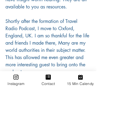
available to you as resources.
Shortly after the formation of Travel 
Radio Podcast, I move to Oxford, 
England, UK. I am so thankful for the life 
and friends I made there, Many are my 
world authorities in their subject matter. 
This has allowed me even greater and 
more interesting guest to bring onto the 
podcast.
Instagram
Contact
15 Min Calendy
 As of August 2020, Travel Radio 
Podcast is a part of the Travmarket 
Media Network. This is a network of 
podcasts all geared towards offering the 
travel professional and the travel curious 
resources from and for the travel 
industry. Thank you Richard Earles for 