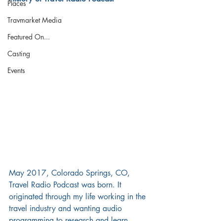
Places
Travmarket Media
Featured On...
Casting
Events
May 2017, Colorado Springs, CO, 
Travel Radio Podcast was born. It 
originated through my life working in the 
travel industry and wanting audio 
programming to research and learn 