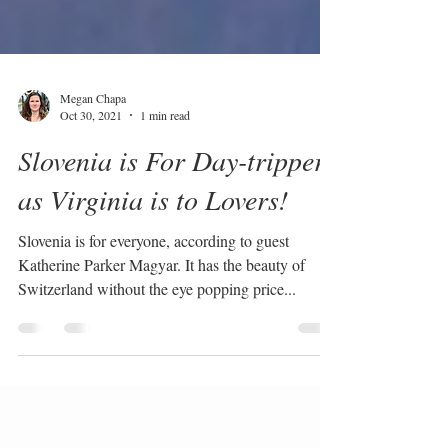
Megan Chapa
Oct 30, 2021
1 min read
Slovenia is For Day-trippers
as Virginia is to Lovers!
Slovenia is for everyone, according to guest
Katherine Parker Magyar. It has the beauty of
Switzerland without the eye popping price...