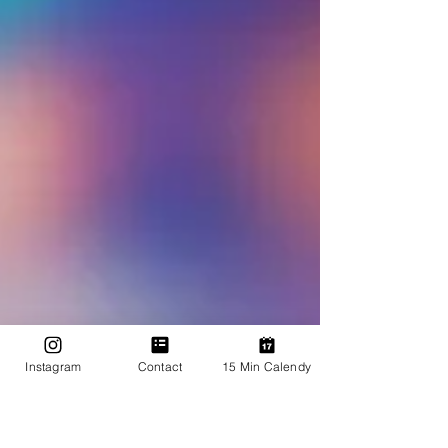
Instagram
Contact
15 Min Calendy