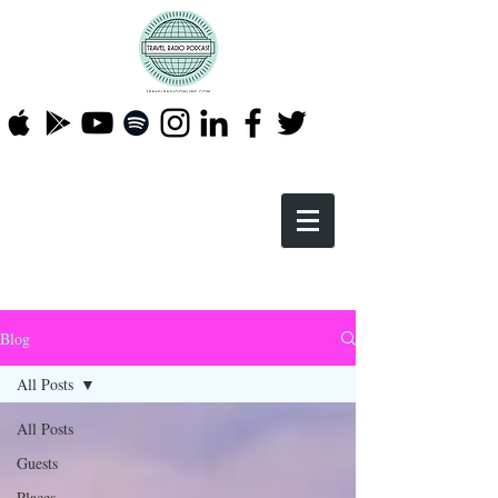
Blog
All Posts
All Posts
Guests
Places