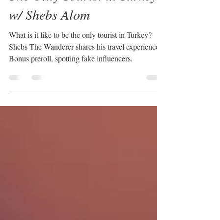
Megan Chapa
Jul 16, 2021
3 min read
The Only Tourist in Turkey
w/ Shebs Alom
What is it like to be the only tourist in Turkey?
Shebs The Wanderer shares his travel experience.
Bonus preroll, spotting fake influencers.