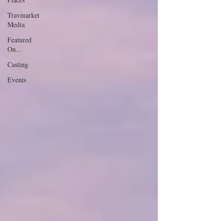
Travmarket
Media
Featured
On...
Casting
Events